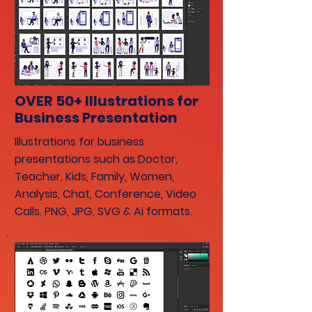
OVER 50+ Illustrations for
Business Presentation
Illustrations for business
presentations such as Doctor,
Teacher, Kids, Family, Women,
Analysis, Chat, Conference, Video
Calls. PNG, JPG, SVG & Ai formats.