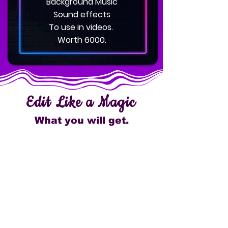
Background Music
Sound effects
To use in videos.
Worth 6000.
Edit Like a Magic
What you will get.