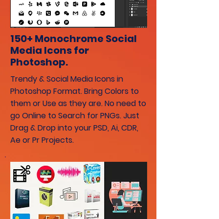
150+ Monochrome Social
Media Icons for
Photoshop.
Trendy & Social Media Icons in
Photoshop Format. Bring Colors to
them or Use as they are. No need to
go Online to Search for PNGs. Just
Drag & Drop into your PSD, Ai, CDR,
Ae or Pr Projects.