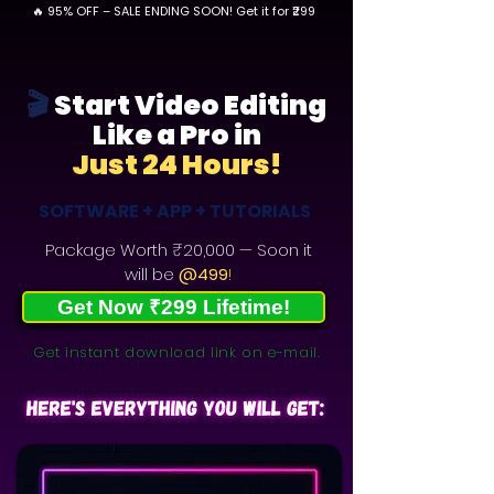
🔥 95% OFF – SALE ENDING SOON! Get it for ₹299
🎬
Start Video Editing
Like a Pro in
Just 24 Hours!
SOFTWARE + APP + TUTORIALS
Package Worth
₹20,000
— Soon it
will be
@499
!
Get Now ₹299 Lifetime!
Get instant download link on e-mail.