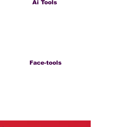
Ai Tools
Face-tools