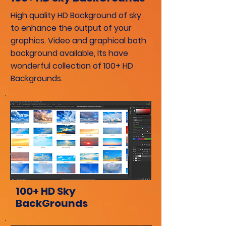
High quality HD Background of sky
to enhance the output of your
graphics. Video and
graphical
both
background available, Its have
wonderful collection of 100+ HD
Backgrounds.
100+ HD Sky
BackGrounds