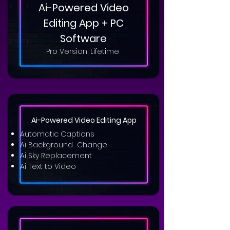
Ai-Powered Video
Editing App + PC
Software
Pro Version, Lifetime
Ai-Powered Video Editing App
Automatic Captions
Ai Background Change
Ai Sky Replacement
Ai Text to Video