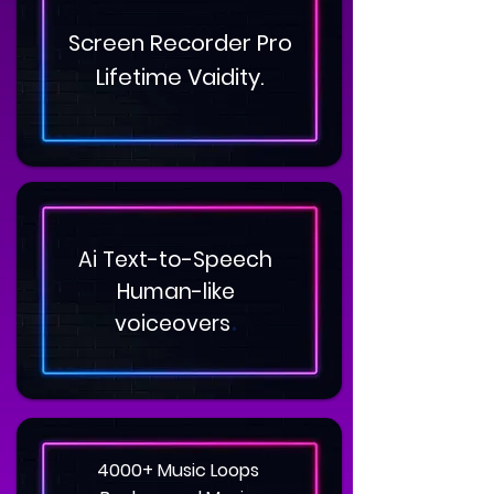
Screen Recorder Pro
Lifetime Vaidity.
Ai Text-to-Speech
Human-like
.
voiceovers
4000+ Music Loops