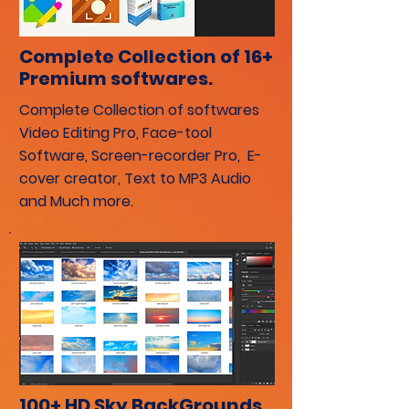
Complete Collection of 16+
Premium softwares.
Complete Collection of softwares
Video Editing Pro, Face-tool
Software, Screen-recorder Pro, E-
cover creator, Text to MP3 Audio
and Much more.
100+ HD Sky BackGrounds