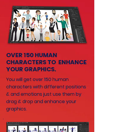
OVER 150 HUMAN
CHARACTERS TO ENHANCE
YOUR GRAPHICS.
You will get over 150 human
characters with different positions
& and emotions just use them by
drag & drop and enhance your
graphics.