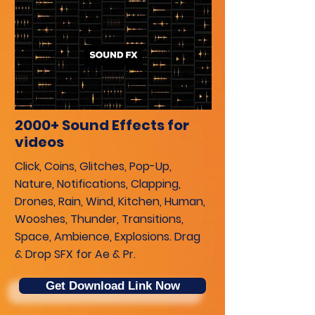
2000+ Sound Effects for
videos
Click, Coins, Glitches, Pop-Up,
Nature, Notifications, Clapping,
Drones, Rain, Wind, Kitchen, Human,
Wooshes, Thunder, Transitions,
Space, Ambience, Explosions. Drag
& Drop SFX for Ae & Pr.
Get Download Link Now