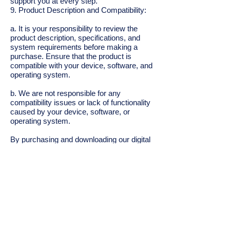
support you at every step.
9. Product Description and Compatibility:
a. It is your responsibility to review the
product description, specifications, and
system requirements before making a
purchase. Ensure that the product is
compatible with your device, software, and
operating system.
b. We are not responsible for any
compatibility issues or lack of functionality
caused by your device, software, or
operating system.
By purchasing and downloading our digital
products, you acknowledge that you have
read, understood, and agreed to these
terms and conditions. If you do not agree
with any part of these terms and
conditions, please refrain from making a
purchase.
Contact: