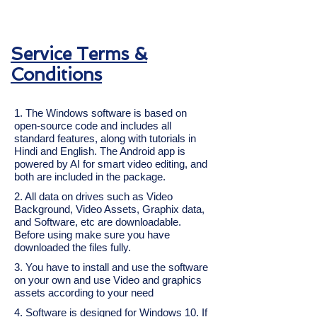
Service Terms &
Conditions
1. The Windows software is based on
open-source code and includes all
standard features, along with tutorials in
Hindi and English. The Android app is
powered by AI for smart video editing, and
both are included in the package.
2. All data on drives such as Video
Background, Video Assets, Graphix data,
and Software, etc are downloadable.
Before using make sure you have
downloaded the files fully.
3. You have to install and use the software
on your own and use Video and graphics
assets according to your need
4. Software is designed for Windows 10. If