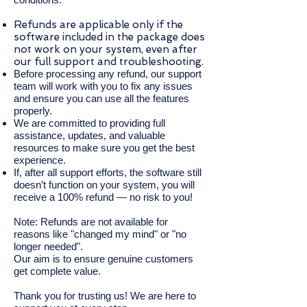
Refunds are applicable only if the
software included in the package does
not work on your system, even after
our full support and troubleshooting.
Before processing any refund, our support
team will work with you to fix any issues
and ensure you can use all the features
properly.
We are committed to providing full
assistance, updates, and valuable
resources to make sure you get the best
experience.
If, after all support efforts, the software still
doesn’t function on your system, you will
receive a 100% refund — no risk to you!
Note: Refunds are not available for
reasons like "changed my mind" or "no
longer needed".
Our aim is to ensure genuine customers
get complete value.
Thank you for trusting us! We are here to