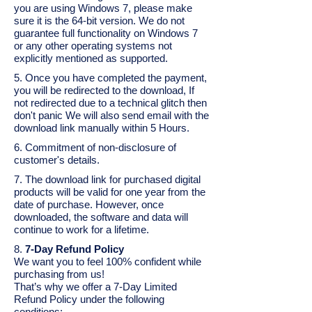
you are using Windows 7, please make
sure it is the 64-bit version. We do not
guarantee full functionality on Windows 7
or any other operating systems not
explicitly mentioned as supported.
5. Once you have completed the payment,
you will be redirected to the download, If
not redirected due to a technical glitch then
don't panic We will also send email with the
download link manually within 5 Hours.
6. Commitment of non-disclosure of
customer's details.
7. The download link for purchased digital
products will be valid for one year from the
date of purchase. However, once
downloaded, the software and data will
continue to work for a lifetime.
8.
7-Day Refund Policy
We want you to feel 100% confident while
purchasing from us!
That’s why we offer a 7-Day Limited
Refund Policy under the following
conditions: